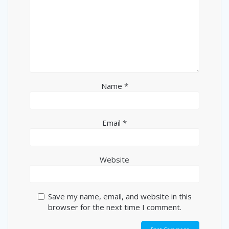
Name
*
Email
*
Website
Save my name, email, and website in this
browser for the next time I comment.