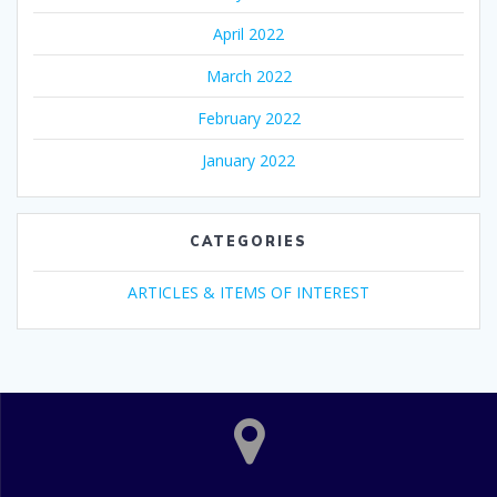
April 2022
March 2022
February 2022
January 2022
CATEGORIES
ARTICLES & ITEMS OF INTEREST