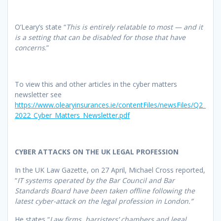
O’Leary’s state “
This is entirely relatable to most — and it
is a setting that can be disabled for those that have
concerns
.”
To view this and other articles in the cyber matters
newsletter see
https://www.olearyinsurances.ie/contentFiles/newsFiles/Q2_
2022_Cyber_Matters_Newsletter.pdf
CYBER ATTACKS ON THE UK LEGAL PROFESSION
In the UK Law Gazette, on 27 April, Michael Cross reported,
“
IT systems operated by the Bar Council and Bar
Standards Board have been taken offline following the
latest cyber-attack on the legal profession in London.”
He states “
Law firms, barristers’ chambers and legal