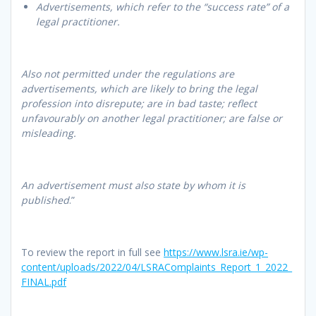
Advertisements, which refer to the “success rate” of a
legal practitioner.
Also not permitted under the regulations are
advertisements, which are likely to bring the legal
profession into disrepute; are in bad taste; reflect
unfavourably on another legal practitioner; are false or
misleading.
An advertisement must also state by whom it is
published
.”
To review the report in full see
https://www.lsra.ie/wp-
content/uploads/2022/04/LSRAComplaints_Report_1_2022_
FINAL.pdf