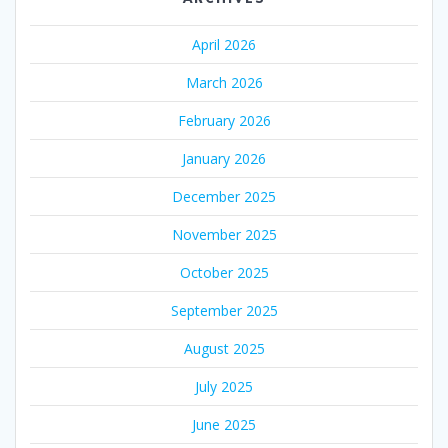
April 2026
March 2026
February 2026
January 2026
December 2025
November 2025
October 2025
September 2025
August 2025
July 2025
June 2025