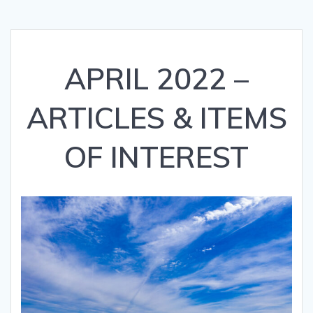
APRIL 2022 –
ARTICLES & ITEMS
OF INTEREST