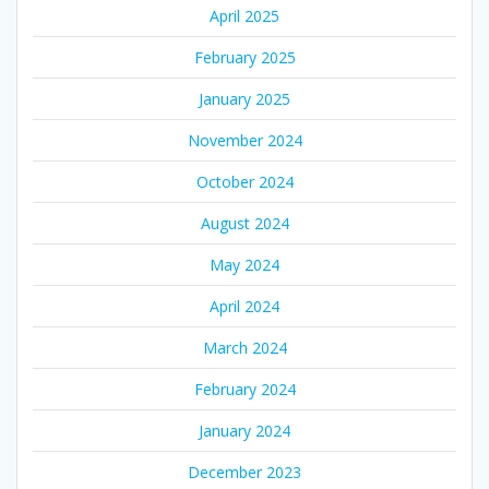
April 2025
February 2025
January 2025
November 2024
October 2024
August 2024
May 2024
April 2024
March 2024
February 2024
January 2024
December 2023