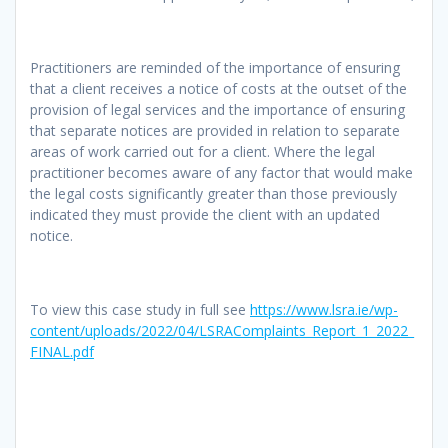
Practitioners are reminded of the importance of ensuring
that a client receives a notice of costs at the outset of the
provision of legal services and the importance of ensuring
that separate notices are provided in relation to separate
areas of work carried out for a client. Where the legal
practitioner becomes aware of any factor that would make
the legal costs significantly greater than those previously
indicated they must provide the client with an updated
notice.
To view this case study in full see
https://www.lsra.ie/wp-
content/uploads/2022/04/LSRAComplaints_Report_1_2022_
FINAL.pdf