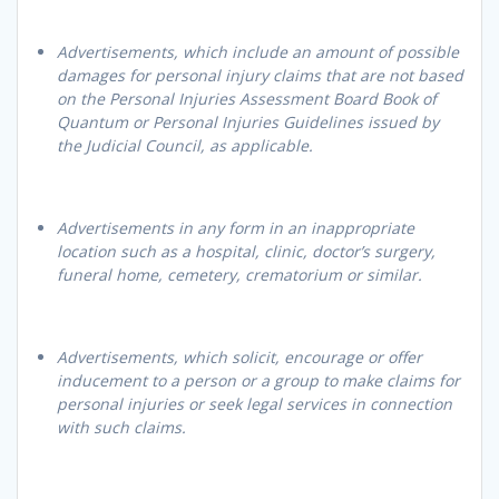
Advertisements, which include an amount of possible
damages for personal injury claims that are not based
on the Personal Injuries Assessment Board Book of
Quantum or Personal Injuries Guidelines issued by
the Judicial Council, as applicable.
Advertisements in any form in an inappropriate
location such as a hospital, clinic, doctor’s surgery,
funeral home, cemetery, crematorium or similar.
Advertisements, which solicit, encourage or offer
inducement to a person or a group to make claims for
personal injuries or seek legal services in connection
with such claims.