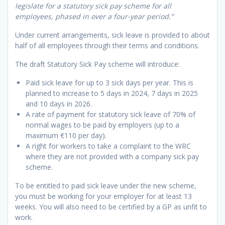
legislate for a statutory sick pay scheme for all
employees, phased in over a four-year period.”
Under current arrangements, sick leave is provided to about
half of all employees through their terms and conditions.
The draft Statutory Sick Pay scheme will introduce:
Paid sick leave for up to 3 sick days per year. This is
planned to increase to 5 days in 2024, 7 days in 2025
and 10 days in 2026.
A rate of payment for statutory sick leave of 70% of
normal wages to be paid by employers (up to a
maximum €110 per day).
A right for workers to take a complaint to the WRC
where they are not provided with a company sick pay
scheme.
To be entitled to paid sick leave under the new scheme,
you must be working for your employer for at least 13
weeks. You will also need to be certified by a GP as unfit to
work.