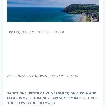
The Legal Quality Standard of Ireland
APRIL 2022 – ARTICLES & ITEMS OF INTEREST
SANCTIONS (RESTRICTIVE MEASURES) ON RUSSIA AND
BELARUS OVER UKRAINE – LAW SOCIETY HAVE SET OUT
THE STEPS TO BE FOLLOWED