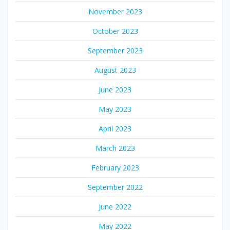
November 2023
October 2023
September 2023
August 2023
June 2023
May 2023
April 2023
March 2023
February 2023
September 2022
June 2022
May 2022