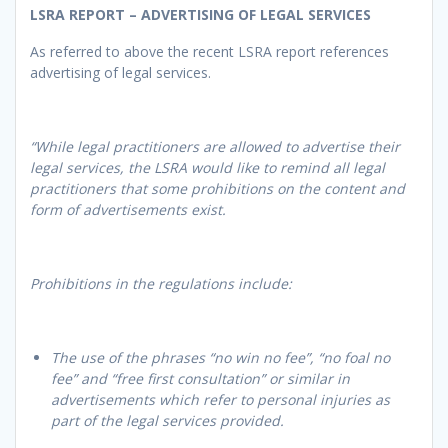
LSRA REPORT – ADVERTISING OF LEGAL SERVICES
As referred to above the recent LSRA report references
advertising of legal services.
“While legal practitioners are allowed to advertise their
legal services, the LSRA would like to remind all legal
practitioners that some prohibitions on the content and
form of advertisements exist.
Prohibitions in the regulations include:
The use of the phrases “no win no fee”, “no foal no
fee” and “free first consultation” or similar in
advertisements which refer to personal injuries as
part of the legal services provided.