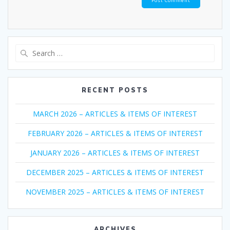
Search
for:
RECENT POSTS
MARCH 2026 – ARTICLES & ITEMS OF INTEREST
FEBRUARY 2026 – ARTICLES & ITEMS OF INTEREST
JANUARY 2026 – ARTICLES & ITEMS OF INTEREST
DECEMBER 2025 – ARTICLES & ITEMS OF INTEREST
NOVEMBER 2025 – ARTICLES & ITEMS OF INTEREST
ARCHIVES