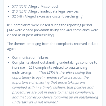
577 (70%) Alleged Misconduct
213 (26%) Alleged inadequate legal services
32 (4%) Alleged excessive costs (overcharging)
811 complaints were closed during the reporting period.
[342 were closed pre-admissibility and 469 complaints were
closed at or post admissibility].
The themes emerging from the complaints received include
again:-
Communication failures.
Complaints about outstanding undertakings continue to
increase – 209 complaints related to outstanding
undertakings. — “
The LSRA is therefore taking this
opportunity to again remind solicitors about the
importance of ensuring that undertakings are
complied with in a timely fashion, that policies and
procedures are put in place to manage compliance,
and that correspondence following up on outstanding
undertakings is not ignored
.”