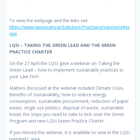
To view the webpage and the links see
https://www.lawsociety.ie/Solicitors/Practising/sanctions#sc
ope
LQSI – TAKING THE GREEN LEAD AND THE GREEN
PRACTICE CHARTER
On the 27 April the LQSI gave a webinar on ‘Taking the
Green Lead – how to implement sustainable practices in
your Law Firm’.
Matters discussed at the webinar included Climate Crisis,
Benefits of Sustainability, how to reduce energy
consumption, sustainable procurement, reduction of paper
waste, single use plastics, disposal of waste, sustainable
travel, the steps you need to take to kick-start the Green
Program and new LQSI Green Practice Charter.
If you missed this webinar, it is available to view in the LQSI
members’ area.