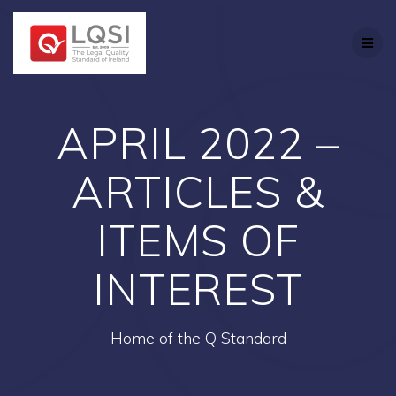
Skip
to
content
APRIL 2022 –
ARTICLES &
ITEMS OF
INTEREST
Home of the Q Standard