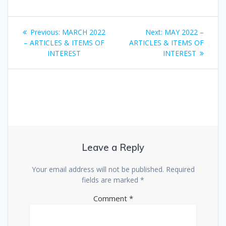
Post
Previous
Next
Previous:
MARCH 2022
Next:
MAY 2022 –
navigation
post:
post:
– ARTICLES & ITEMS OF
ARTICLES & ITEMS OF
INTEREST
INTEREST
Leave a Reply
Your email address will not be published.
Required
fields are marked
*
Comment
*