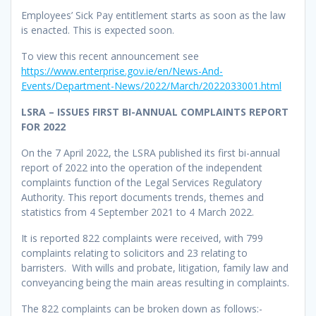
Employees’ Sick Pay entitlement starts as soon as the law
is enacted. This is expected soon.
To view this recent announcement see
https://www.enterprise.gov.ie/en/News-And-
Events/Department-News/2022/March/2022033001.html
LSRA – ISSUES FIRST BI-ANNUAL COMPLAINTS REPORT
FOR 2022
On the 7 April 2022, the LSRA published its first bi-annual
report of 2022 into the operation of the independent
complaints function of the Legal Services Regulatory
Authority. This report documents trends, themes and
statistics from 4 September 2021 to 4 March 2022.
It is reported 822 complaints were received, with 799
complaints relating to solicitors and 23 relating to
barristers. With wills and probate, litigation, family law and
conveyancing being the main areas resulting in complaints.
The 822 complaints can be broken down as follows:-