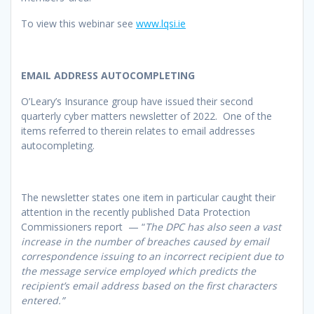
To view this webinar see
www.lqsi.ie
EMAIL ADDRESS AUTOCOMPLETING
O’Leary’s Insurance group have issued their second
quarterly cyber matters newsletter of 2022. One of the
items referred to therein relates to email addresses
autocompleting.
The newsletter states one item in particular caught their
attention in the recently published Data Protection
Commissioners report — “
The DPC has also seen a vast
increase in the number of breaches caused by email
correspondence issuing to an incorrect recipient due to
the message service employed which predicts the
recipient’s email address based on the first characters
entered.”