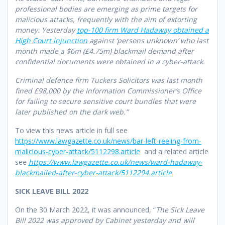
professional bodies are emerging as prime targets for
malicious attacks, frequently with the aim of extorting
money. Yesterday
top-100 firm Ward Hadaway obtained a
High Court injunction
against ‘persons unknown’ who last
month made a $6m (£4.75m) blackmail demand after
confidential documents were obtained in a cyber-attack.
Criminal defence firm Tuckers Solicitors was last month
fined £98,000 by the Information Commissioner’s Office
for failing to secure sensitive court bundles that were
later published on the dark web.”
To view this news article in full see
https://www.lawgazette.co.uk/news/bar-left-reeling-from-
malicious-cyber-attack/5112298.article
and a related article
see
https://www.lawgazette.co.uk/news/ward-hadaway-
blackmailed-after-cyber-attack/5112294.article
SICK LEAVE BILL 2022
On the 30 March 2022, it was announced, “
The Sick Leave
Bill 2022 was approved by Cabinet yesterday and will