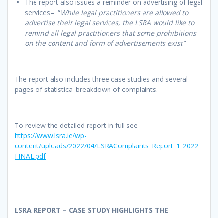
The report also issues a reminder on advertising of legal
services– “
While legal practitioners are allowed to
advertise their legal services, the LSRA would like to
remind all legal practitioners that some prohibitions
on the content and form of advertisements exist
.”
The report also includes three case studies and several
pages of statistical breakdown of complaints.
To review the detailed report in full see
https://www.lsra.ie/wp-
content/uploads/2022/04/LSRAComplaints_Report_1_2022_
FINAL.pdf
LSRA REPORT – CASE STUDY HIGHLIGHTS THE