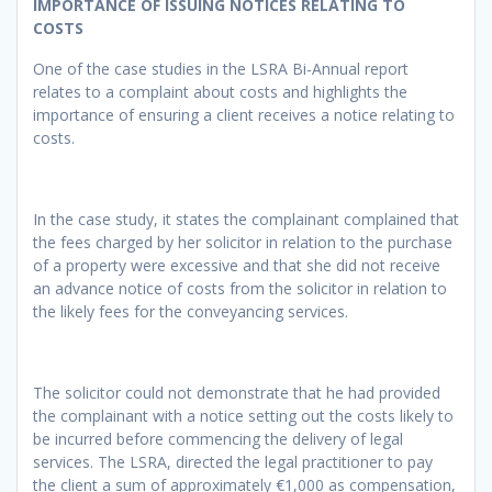
IMPORTANCE OF ISSUING NOTICES RELATING TO
COSTS
One of the case studies in the LSRA Bi-Annual report
relates to a complaint about costs and highlights the
importance of ensuring a client receives a notice relating to
costs.
In the case study, it states the complainant complained that
the fees charged by her solicitor in relation to the purchase
of a property were excessive and that she did not receive
an advance notice of costs from the solicitor in relation to
the likely fees for the conveyancing services.
The solicitor could not demonstrate that he had provided
the complainant with a notice setting out the costs likely to
be incurred before commencing the delivery of legal
services. The LSRA, directed the legal practitioner to pay
the client a sum of approximately €1,000 as compensation,