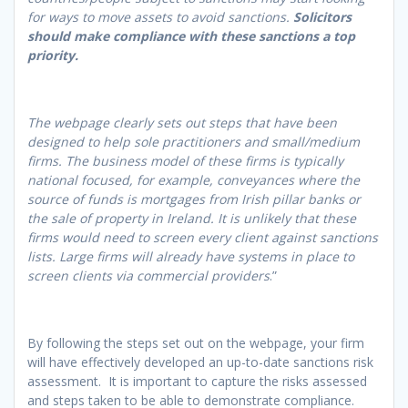
for ways to move assets to avoid sanctions.
Solicitors
should make compliance with these sanctions a top
priority.
The webpage clearly sets out steps that have been
designed to help sole practitioners and small/medium
firms. The business model of these firms is typically
national focused, for example, conveyances where the
source of funds is mortgages from Irish pillar banks or
the sale of property in Ireland. It is unlikely that these
firms would need to screen every client against sanctions
lists. Large firms will already have systems in place to
screen clients via commercial providers
.”
By following the steps set out on the webpage, your firm
will have effectively developed an up-to-date sanctions risk
assessment. It is important to capture the risks assessed
and steps taken to be able to demonstrate compliance.