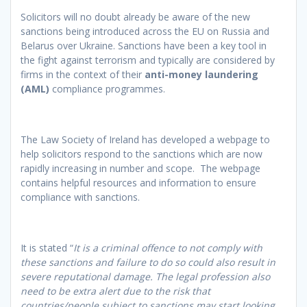
Solicitors will no doubt already be aware of the new
sanctions being introduced across the EU on Russia and
Belarus over Ukraine. Sanctions have been a key tool in
the fight against terrorism and typically are considered by
firms in the context of their
anti-money laundering
(AML)
compliance programmes.
The Law Society of Ireland has developed a webpage to
help solicitors respond to the sanctions which are now
rapidly increasing in number and scope. The webpage
contains helpful resources and information to ensure
compliance with sanctions.
It is stated “
It is a criminal offence to not comply with
these sanctions and failure to do so could also result in
severe reputational damage. The legal profession also
need to be extra alert due to the risk that
countries/people subject to sanctions may start looking