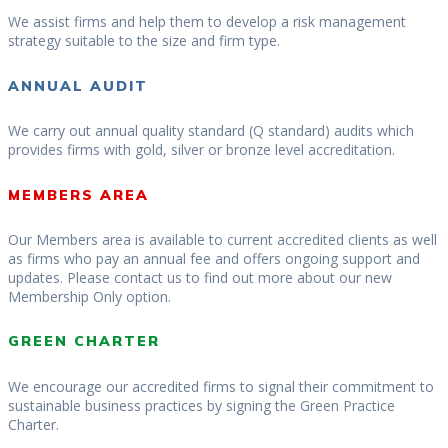
We assist firms and help them to develop a risk management
strategy suitable to the size and firm type.
ANNUAL AUDIT
We carry out annual quality standard (Q standard) audits which
provides firms with gold, silver or bronze level accreditation.
MEMBERS AREA
Our Members area is available to current accredited clients as well
as firms who pay an annual fee and offers ongoing support and
updates. Please contact us to find out more about our new
Membership Only option.
GREEN CHARTER
We encourage our accredited firms to signal their commitment to
sustainable business practices by signing the Green Practice
Charter.