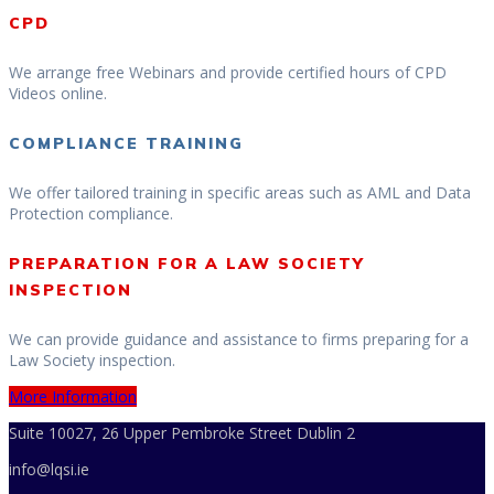
CPD
We arrange free Webinars and provide certified hours of CPD
Videos online.
COMPLIANCE TRAINING
We offer tailored training in specific areas such as AML and Data
Protection compliance.
PREPARATION FOR A LAW SOCIETY
INSPECTION
We can provide guidance and assistance to firms preparing for a
Law Society inspection.
More Information
Suite 10027, 26 Upper Pembroke Street Dublin 2
info@lqsi.ie