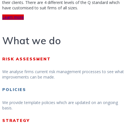
their clients. There are 4 different levels of the Q standard which
have customised to suit firms of all sizes.
Learn more
What we do
RISK ASSESSMENT
We analyse firms current risk management processes to see what
improvements can be made.
POLICIES
We provide template policies which are updated on an ongoing
basis.
STRATEGY