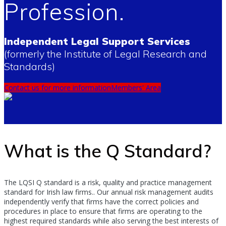
Profession.
Independent Legal Support Services
(formerly the Institute of Legal Research and
Standards)
Contact us for more information
Members' Area
What is the Q Standard?
The LQSI Q standard is a risk, quality and practice management
standard for Irish law firms.. Our annual risk management audits
independently verify that firms have the correct policies and
procedures in place to ensure that firms are operating to the
highest required standards while also serving the best interests of