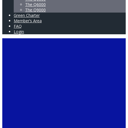
The Q6000
The Q9000
Green Charter
Member’s Area
FAQ
Login