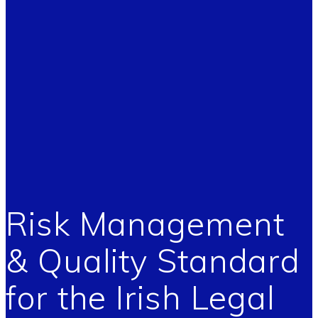
Risk Management
& Quality Standard
for the Irish Legal