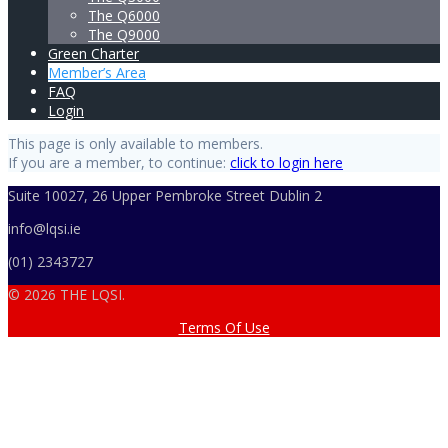
The Q6000
The Q9000
Green Charter
Member’s Area
FAQ
Login
This page is only available to members.
If you are a member, to continue:
click to login here
Suite 10027, 26 Upper Pembroke Street Dublin 2
info@lqsi.ie
(01) 2343727
© 2026 THE LQSI.
Terms Of Use