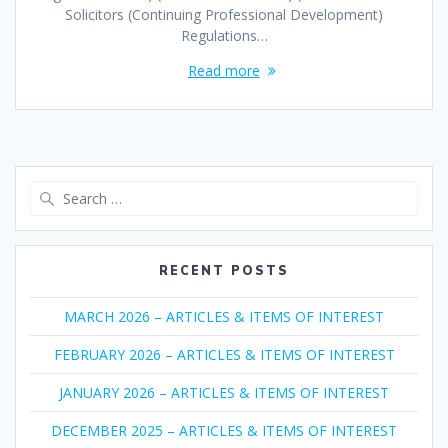
Solicitors (Continuing Professional Development)
Regulations…
Read more
Search
for:
RECENT POSTS
MARCH 2026 – ARTICLES & ITEMS OF INTEREST
FEBRUARY 2026 – ARTICLES & ITEMS OF INTEREST
JANUARY 2026 – ARTICLES & ITEMS OF INTEREST
DECEMBER 2025 – ARTICLES & ITEMS OF INTEREST