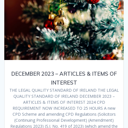
DECEMBER 2023 – ARTICLES & ITEMS OF
INTEREST
THE LEGAL QUALITY STANDARD OF IRELAND THE LEGAL
QUALITY STANDARD OF IRELAND DECEMBER 2023 –
ARTICLES & ITEMS OF INTEREST 2024 CPD
REQUIREMENT NOW INCREASED TO 25 HOURS A new
CPD Scheme and amending CPD Regulations (Solicitors
(Continuing Professional Development) (Amendment)
Regulations 2023) (S.I. No. 419 of 2023) (which amend the