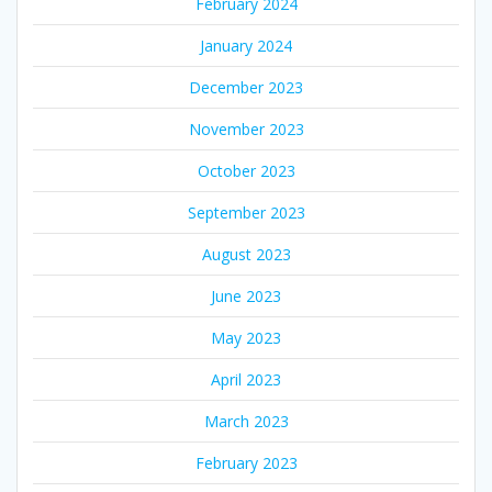
February 2024
January 2024
December 2023
November 2023
October 2023
September 2023
August 2023
June 2023
May 2023
April 2023
March 2023
February 2023