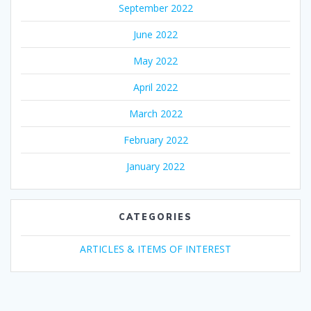
September 2022
June 2022
May 2022
April 2022
March 2022
February 2022
January 2022
CATEGORIES
ARTICLES & ITEMS OF INTEREST