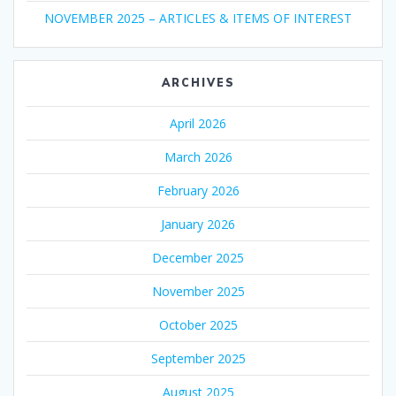
NOVEMBER 2025 – ARTICLES & ITEMS OF INTEREST
ARCHIVES
April 2026
March 2026
February 2026
January 2026
December 2025
November 2025
October 2025
September 2025
August 2025