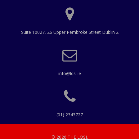
Suite 10027, 26 Upper Pembroke Street Dublin 2
info@lqsi.ie
(01) 2343727
© 2026 THE LQSI.