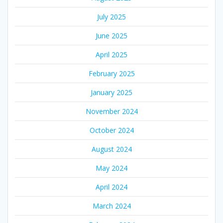
July 2025
June 2025
April 2025
February 2025
January 2025
November 2024
October 2024
August 2024
May 2024
April 2024
March 2024