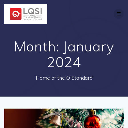
Skip
to
content
Month:
January
2024
Home of the Q Standard