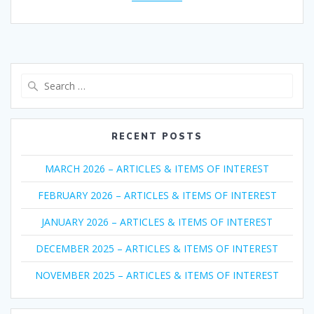
Search
for:
RECENT POSTS
MARCH 2026 – ARTICLES & ITEMS OF INTEREST
FEBRUARY 2026 – ARTICLES & ITEMS OF INTEREST
JANUARY 2026 – ARTICLES & ITEMS OF INTEREST
DECEMBER 2025 – ARTICLES & ITEMS OF INTEREST
NOVEMBER 2025 – ARTICLES & ITEMS OF INTEREST