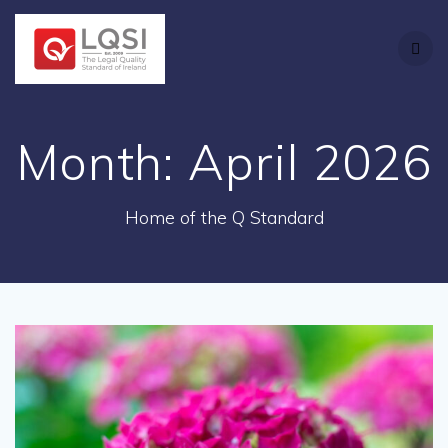
Skip
to
content
Month:
April 2026
Home of the Q Standard