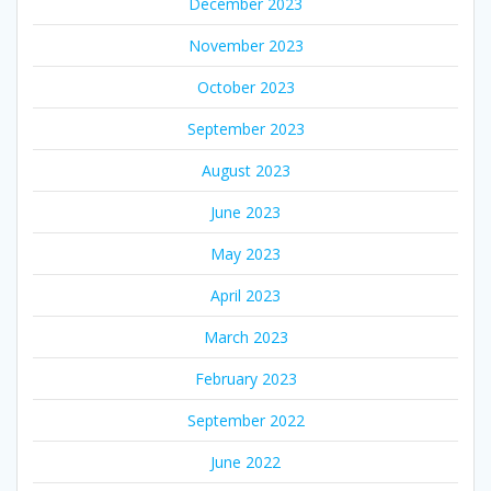
December 2023
November 2023
October 2023
September 2023
August 2023
June 2023
May 2023
April 2023
March 2023
February 2023
September 2022
June 2022