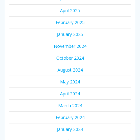
April 2025
February 2025
January 2025
November 2024
October 2024
August 2024
May 2024
April 2024
March 2024
February 2024
January 2024