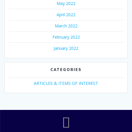
May 2022
April 2022
March 2022
February 2022
January 2022
CATEGORIES
ARTICLES & ITEMS OF INTEREST