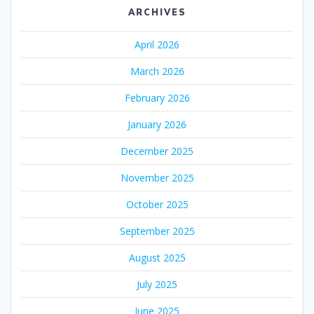
ARCHIVES
April 2026
March 2026
February 2026
January 2026
December 2025
November 2025
October 2025
September 2025
August 2025
July 2025
June 2025