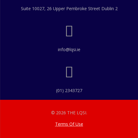
Suite 10027, 26 Upper Pembroke Street Dublin 2
info@lqsi.ie
(01) 2343727
© 2026 THE LQSI.
Terms Of Use