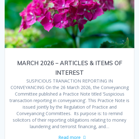
MARCH 2026 – ARTICLES & ITEMS OF
INTEREST
SUSPICIOUS TRANACTION REPORTING IN
CONVEYANCING On the 26 March 2026, the Conveyancing
Committee published a Practice Note titled ‘Suspicious
transaction reporting in conveyancing’. This Practice Note is
issued jointly by the Regulation of Practice and
Conveyancing Committees. Its purpose is: to remind
solicitors of their reporting obligations relating to money
laundering and terrorist financing, and…
Read more