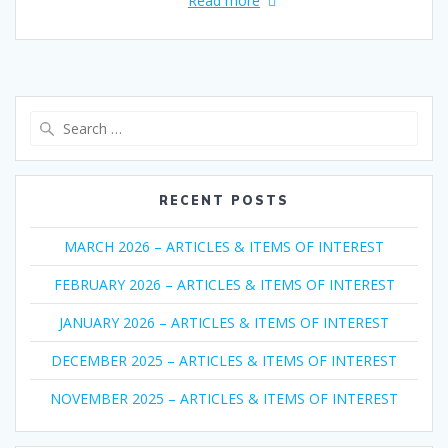
Read more
Search
for:
RECENT POSTS
MARCH 2026 – ARTICLES & ITEMS OF INTEREST
FEBRUARY 2026 – ARTICLES & ITEMS OF INTEREST
JANUARY 2026 – ARTICLES & ITEMS OF INTEREST
DECEMBER 2025 – ARTICLES & ITEMS OF INTEREST
NOVEMBER 2025 – ARTICLES & ITEMS OF INTEREST