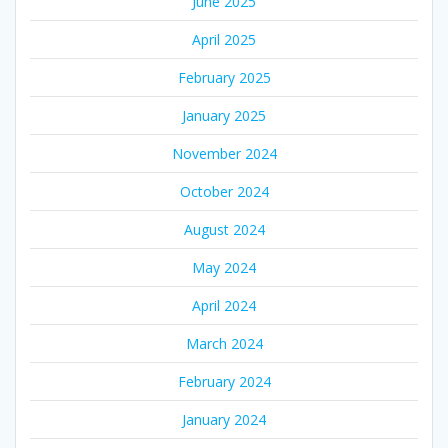
June 2025
April 2025
February 2025
January 2025
November 2024
October 2024
August 2024
May 2024
April 2024
March 2024
February 2024
January 2024