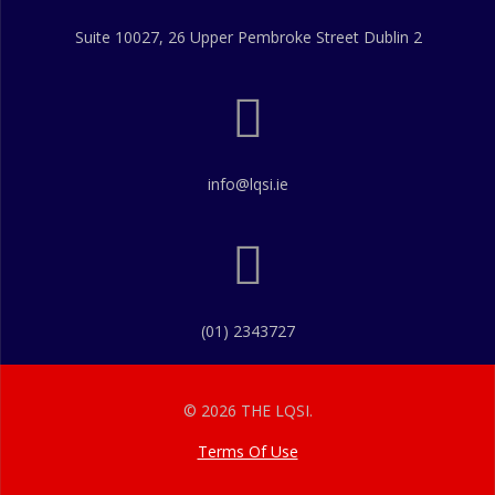
Suite 10027, 26 Upper Pembroke Street Dublin 2
info@lqsi.ie
(01) 2343727
© 2026 THE LQSI.
Terms Of Use