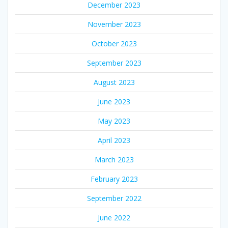
December 2023
November 2023
October 2023
September 2023
August 2023
June 2023
May 2023
April 2023
March 2023
February 2023
September 2022
June 2022