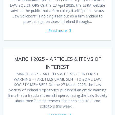
LAW SOLICITORS On the 23 April 2025, the LSRA website
advised the public that a firm calling itself “Justice Nexus
Law Solicitors” is holding itself out as a firm entitled to
provide legal services in Ireland through…
Read more
MARCH 2025 – ARTICLES & ITEMS OF
INTEREST
MARCH 2025 – ARTICLES & ITEMS OF INTEREST
WARNING – FAKE FEES EMAIL SENT TO SOME LAW
SOCIETY MEMBERS On the 27 March 2025, the Law
Society of Ireland ‘Top Stories’ published an article warning
firms that a fraudulent email impersonating the Law Society
about membership renewal has been sent to some
solicitors this week.…