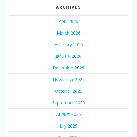
ARCHIVES
April 2026
March 2026
February 2026
January 2026
December 2025
November 2025
October 2025
September 2025
August 2025
July 2025