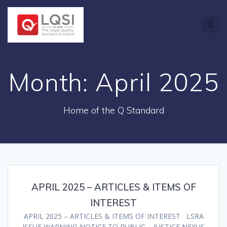
Skip
to
content
Month:
April 2025
Home of the Q Standard
APRIL 2025 – ARTICLES & ITEMS OF
INTEREST
APRIL 2025 – ARTICLES & ITEMS OF INTEREST LSRA
ISSUE WARNING NOTICE TO PUBLIC – JUSTICE NEXUS