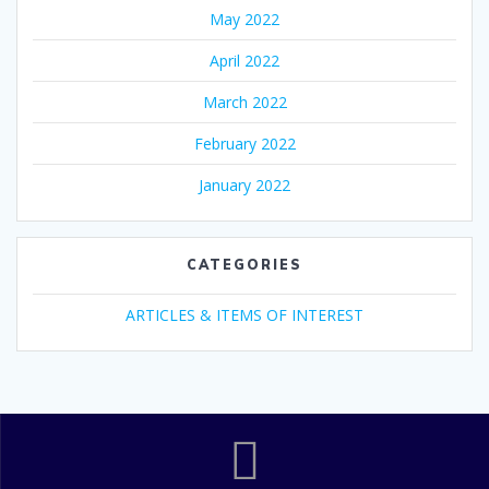
May 2022
April 2022
March 2022
February 2022
January 2022
CATEGORIES
ARTICLES & ITEMS OF INTEREST