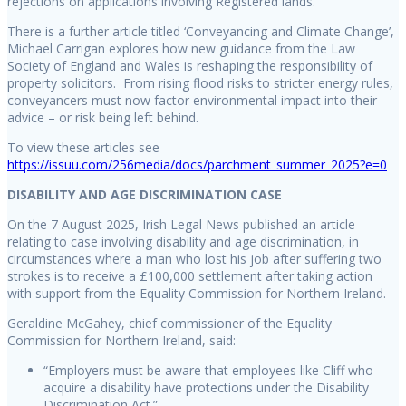
rejections on applications involving Registered lands.
There is a further article titled ‘Conveyancing and Climate Change’,
Michael Carrigan explores how new guidance from the Law
Society of England and Wales is reshaping the responsibility of
property solicitors. From rising flood risks to stricter energy rules,
conveyancers must now factor environmental impact into their
advice – or risk being left behind.
To view these articles see
https://issuu.com/256media/docs/parchment_summer_2025?e=0
DISABILITY AND AGE DISCRIMINATION CASE
On the 7 August 2025, Irish Legal News published an article
relating to case involving disability and age discrimination, in
circumstances where a man who lost his job after suffering two
strokes is to receive a £100,000 settlement after taking action
with support from the Equality Commission for Northern Ireland.
Geraldine McGahey, chief commissioner of the Equality
Commission for Northern Ireland, said:
“Employers must be aware that employees like Cliff who
acquire a disability have protections under the Disability
Discrimination Act.”