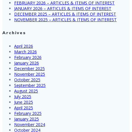
FEBRUARY 2026 – ARTICLES & ITEMS OF INTEREST
JANUARY 2026 – ARTICLES & ITEMS OF INTEREST
DECEMBER 2025 – ARTICLES & ITEMS OF INTEREST
NOVEMBER 2025 – ARTICLES & ITEMS OF INTEREST
Archives
April 2026
March 2026
February 2026
January 2026
December 2025
November 2025
October 2025
September 2025
August 2025
July 2025
June 2025
April 2025
February 2025
January 2025
November 2024
October 2024