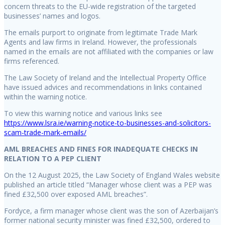
concern threats to the EU-wide registration of the targeted
businesses’ names and logos.
The emails purport to originate from legitimate Trade Mark
Agents and law firms in Ireland. However, the professionals
named in the emails are not affiliated with the companies or law
firms referenced.
The Law Society of Ireland and the Intellectual Property Office
have issued advices and recommendations in links contained
within the warning notice.
To view this warning notice and various links see
https://www.lsra.ie/warning-notice-to-businesses-and-solicitors-
scam-trade-mark-emails/
AML BREACHES AND FINES FOR INADEQUATE CHECKS IN
RELATION TO A PEP CLIENT
On the 12 August 2025, the Law Society of England Wales website
published an article titled “Manager whose client was a PEP was
fined £32,500 over exposed AML breaches”.
Fordyce, a firm manager whose client was the son of Azerbaijan’s
former national security minister was fined £32,500, ordered to