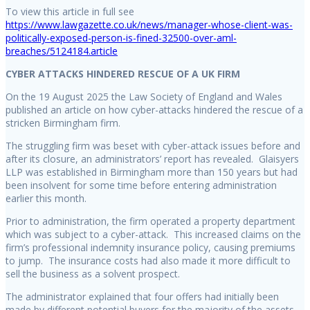
To view this article in full see
https://www.lawgazette.co.uk/news/manager-whose-client-was-
politically-exposed-person-is-fined-32500-over-aml-
breaches/5124184.article
CYBER ATTACKS HINDERED RESCUE OF A UK FIRM
On the 19 August 2025 the Law Society of England and Wales
published an article on how cyber-attacks hindered the rescue of a
stricken Birmingham firm.
The struggling firm was beset with cyber-attack issues before and
after its closure, an administrators’ report has revealed. Glaisyers
LLP was established in Birmingham more than 150 years but had
been insolvent for some time before entering administration
earlier this month.
Prior to administration, the firm operated a property department
which was subject to a cyber-attack. This increased claims on the
firm’s professional indemnity insurance policy, causing premiums
to jump. The insurance costs had also made it more difficult to
sell the business as a solvent prospect.
The administrator explained that four offers had initially been
made by different potential buyers for the majority of the assets.