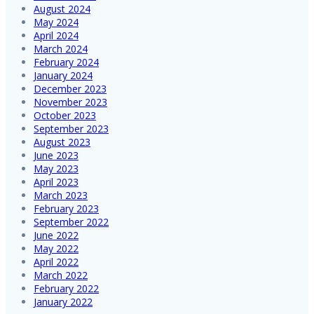
August 2024
May 2024
April 2024
March 2024
February 2024
January 2024
December 2023
November 2023
October 2023
September 2023
August 2023
June 2023
May 2023
April 2023
March 2023
February 2023
September 2022
June 2022
May 2022
April 2022
March 2022
February 2022
January 2022