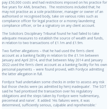
pay £50,000 costs and had restrictions imposed on his practice for
five years for AML breaches. The restrictions included that; he
may not practise as a sole practitioner, manager or owner of an
authorised or recognised body, take on various roles such as
compliance officer for legal practice or a money laundering
compliance officer, or be a signatory on any client account.
The Solicitors Disciplinary Tribunal found he had failed to take
adequate measures to establish the source of wealth and funds,
in relation to two transactions of £1.1m and £1.9m.
Two further allegations – that he had used the firm’s client
account as a banking facility in relation to the £1.1m between
January and April 2014, and that between May 2014 and January
2022 used the firm’s client account as a banking facility for his own
personal payments – were found proved, with Fordyce admitting
the latter allegation in full.
Fordyce ‘had undertaken some checks in order to assess any risk
but those checks were (as admitted by him) inadequate’. The SDT
said he ‘had prioritised the transaction over his regulatory
obligations and the steps taken by Fordyce were ‘rudimentary,
piecemeal and naïve’. It added: ‘His failures were, it was
determined, sufficiently serious, culpable and reprehensible.’