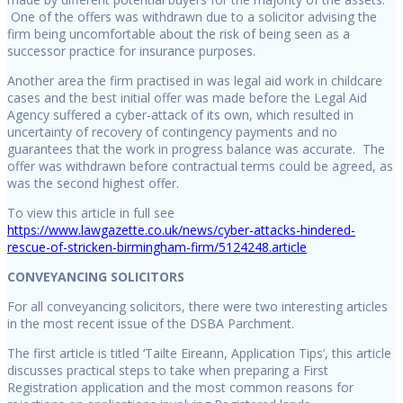
One of the offers was withdrawn due to a solicitor advising the
firm being uncomfortable about the risk of being seen as a
successor practice for insurance purposes.
Another area the firm practised in was legal aid work in childcare
cases and the best initial offer was made before the Legal Aid
Agency suffered a cyber-attack of its own, which resulted in
uncertainty of recovery of contingency payments and no
guarantees that the work in progress balance was accurate. The
offer was withdrawn before contractual terms could be agreed, as
was the second highest offer.
To view this article in full see
https://www.lawgazette.co.uk/news/cyber-attacks-hindered-
rescue-of-stricken-birmingham-firm/5124248.article
CONVEYANCING SOLICITORS
For all conveyancing solicitors, there were two interesting articles
in the most recent issue of the DSBA Parchment.
The first article is titled ‘Tailte Eireann, Application Tips’, this article
discusses practical steps to take when preparing a First
Registration application and the most common reasons for