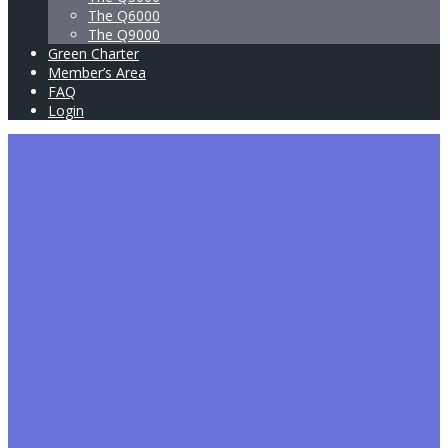
The Q6000
The Q9000
Green Charter
Member’s Area
FAQ
Login