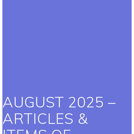
AUGUST 2025 –
ARTICLES &