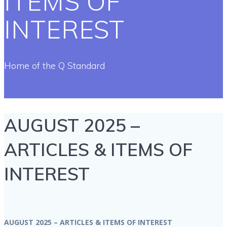
ITEMS OF
INTEREST
Home of the Q Standard
AUGUST 2025 –
ARTICLES & ITEMS OF
INTEREST
AUGUST 2025 – ARTICLES & ITEMS OF INTEREST