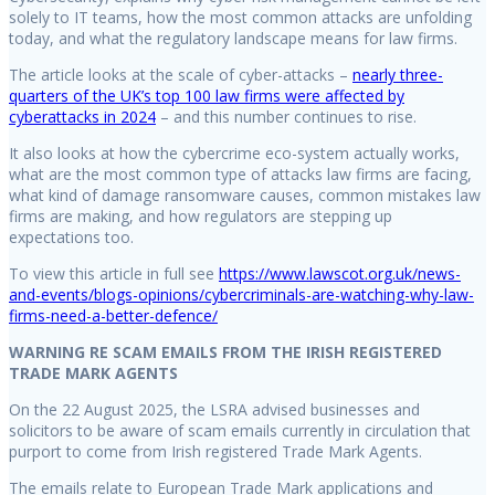
solely to IT teams, how the most common attacks are unfolding
today, and what the regulatory landscape means for law firms.
The article looks at the scale of cyber-attacks –
nearly three-
quarters of the UK’s top 100 law firms were affected by
cyberattacks in 2024
– and this number continues to rise.
It also looks at how the cybercrime eco-system actually works,
what are the most common type of attacks law firms are facing,
what kind of damage ransomware causes, common mistakes law
firms are making, and how regulators are stepping up
expectations too.
To view this article in full see
https://www.lawscot.org.uk/news-
and-events/blogs-opinions/cybercriminals-are-watching-why-law-
firms-need-a-better-defence/
WARNING RE SCAM EMAILS FROM THE IRISH REGISTERED
TRADE MARK AGENTS
On the 22 August 2025, the LSRA advised businesses and
solicitors to be aware of scam emails currently in circulation that
purport to come from Irish registered Trade Mark Agents.
The emails relate to European Trade Mark applications and