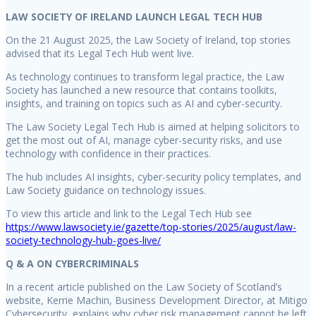
LAW SOCIETY OF IRELAND LAUNCH LEGAL TECH HUB
On the 21 August 2025, the Law Society of Ireland, top stories
advised that its Legal Tech Hub went live.
As technology continues to transform legal practice, the Law
Society has launched a new resource that contains toolkits,
insights, and training on topics such as AI and cyber-security.
The Law Society Legal Tech Hub is aimed at helping solicitors to
get the most out of AI, manage cyber-security risks, and use
technology with confidence in their practices.
The hub includes AI insights, cyber-security policy templates, and
Law Society guidance on technology issues.
To view this article and link to the Legal Tech Hub see
https://www.lawsociety.ie/gazette/top-stories/2025/august/law-
society-technology-hub-goes-live/
Q & A ON CYBERCRIMINALS
In a recent article published on the Law Society of Scotland’s
website, Kerrie Machin, Business Development Director, at Mitigo
Cybersecurity, explains why cyber risk management cannot be left