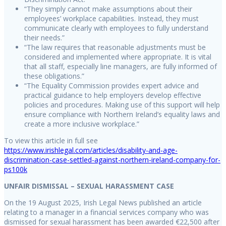
“They simply cannot make assumptions about their
employees’ workplace capabilities. Instead, they must
communicate clearly with employees to fully understand
their needs.”
“The law requires that reasonable adjustments must be
considered and implemented where appropriate. It is vital
that all staff, especially line managers, are fully informed of
these obligations.”
“The Equality Commission provides expert advice and
practical guidance to help employers develop effective
policies and procedures. Making use of this support will help
ensure compliance with Northern Ireland’s equality laws and
create a more inclusive workplace.”
To view this article in full see
https://www.irishlegal.com/articles/disability-and-age-
discrimination-case-settled-against-northern-ireland-company-for-
ps100k
UNFAIR DISMISSAL – SEXUAL HARASSMENT CASE
On the 19 August 2025, Irish Legal News published an article
relating to a manager in a financial services company who was
dismissed for sexual harassment has been awarded €22,500 after