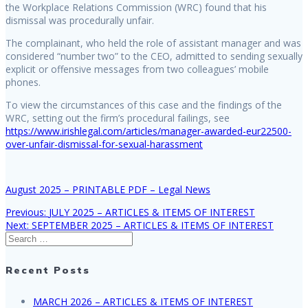
the Workplace Relations Commission (WRC) found that his
dismissal was procedurally unfair.
The complainant, who held the role of assistant manager and was
considered “number two” to the CEO, admitted to sending sexually
explicit or offensive messages from two colleagues’ mobile
phones.
To view the circumstances of this case and the findings of the
WRC, setting out the firm’s procedural failings, see
https://www.irishlegal.com/articles/manager-awarded-eur22500-
over-unfair-dismissal-for-sexual-harassment
August 2025 – PRINTABLE PDF – Legal News
Previous
Previous:
JULY 2025 – ARTICLES & ITEMS OF INTEREST
Post
Next
post:
Next:
SEPTEMBER 2025 – ARTICLES & ITEMS OF INTEREST
Search
post:
navigation
for:
Recent Posts
MARCH 2026 – ARTICLES & ITEMS OF INTEREST