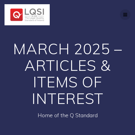
Skip
to
content
MARCH 2025 –
ARTICLES &
ITEMS OF
INTEREST
Home of the Q Standard