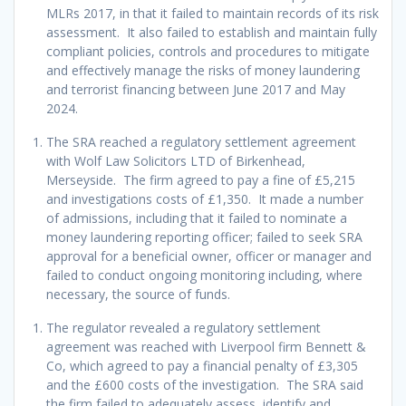
MLRs 2017, in that it failed to maintain records of its risk
assessment. It also failed to establish and maintain fully
compliant policies, controls and procedures to mitigate
and effectively manage the risks of money laundering
and terrorist financing between June 2017 and May
2024.
The SRA reached a regulatory settlement agreement
with Wolf Law Solicitors LTD of Birkenhead,
Merseyside. The firm agreed to pay a fine of £5,215
and investigations costs of £1,350. It made a number
of admissions, including that it failed to nominate a
money laundering reporting officer; failed to seek SRA
approval for a beneficial owner, officer or manager and
failed to conduct ongoing monitoring including, where
necessary, the source of funds.
The regulator revealed a regulatory settlement
agreement was reached with Liverpool firm Bennett &
Co, which agreed to pay a financial penalty of £3,305
and the £600 costs of the investigation. The SRA said
the firm failed to adequately assess, identify and