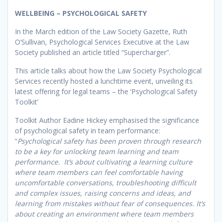
WELLBEING – PSYCHOLOGICAL SAFETY
In the March edition of the Law Society Gazette, Ruth
O’Sullivan, Psychological Services Executive at the Law
Society published an article titled “Supercharger”.
This article talks about how the Law Society Psychological
Services recently hosted a lunchtime event, unveiling its
latest offering for legal teams – the ‘Psychological Safety
Toolkit’
Toolkit Author Eadine Hickey emphasised the significance
of psychological safety in team performance:
“
Psychological safety has been proven through research
to be a key for unlocking team learning and team
performance. It’s about cultivating a learning culture
where team members can feel comfortable having
uncomfortable conversations, troubleshooting difficult
and complex issues, raising concerns and ideas, and
learning from mistakes without fear of consequences. It’s
about creating an environment where team members