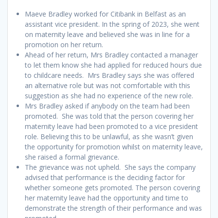
Maeve Bradley worked for Citibank in Belfast as an
assistant vice president. In the spring of 2023, she went
on maternity leave and believed she was in line for a
promotion on her return.
Ahead of her return, Mrs Bradley contacted a manager
to let them know she had applied for reduced hours due
to childcare needs. Mrs Bradley says she was offered
an alternative role but was not comfortable with this
suggestion as she had no experience of the new role.
Mrs Bradley asked if anybody on the team had been
promoted. She was told that the person covering her
maternity leave had been promoted to a vice president
role. Believing this to be unlawful, as she wasn’t given
the opportunity for promotion whilst on maternity leave,
she raised a formal grievance.
The grievance was not upheld. She says the company
advised that performance is the deciding factor for
whether someone gets promoted. The person covering
her maternity leave had the opportunity and time to
demonstrate the strength of their performance and was