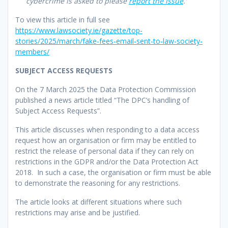
cybercrime is asked to please
report the issue
.’
To view this article in full see
https://www.lawsociety.ie/gazette/top-
stories/2025/march/fake-fees-email-sent-to-law-society-
members/
SUBJECT ACCESS REQUESTS
On the 7 March 2025 the Data Protection Commission
published a news article titled “The DPC’s handling of
Subject Access Requests”.
This article discusses when responding to a data access
request how an organisation or firm may be entitled to
restrict the release of personal data if they can rely on
restrictions in the GDPR and/or the Data Protection Act
2018. In such a case, the organisation or firm must be able
to demonstrate the reasoning for any restrictions.
The article looks at different situations where such
restrictions may arise and be justified.