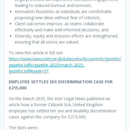
leading to reduced burnout and turnover,
Innovation flourishes as individuals are comfortable
proposing new ideas without fear of criticism,
Client outcomes improve, as teams collaborate
effectively and make well-informed decisions, and
Diversity, equity and inclusion efforts are strengthened,
ensuring that all voices are valued.
To view this article in full see
https://www.lawsociety.ie/globalassets/documents/gazette/
gazette-pdfs/gazette-2025/march-2025-
gazette.pdf#page=51
EMPLOYEE SETTLES SEX DISCRIMINATION CASE FOR
£215,000
On the March 2025, the Irish Legal News published an
article how a former Citibank N.A. United Kingdom
employee has settled her sex and disability discrimination
cases against the company for £215,000.
The facts were:-