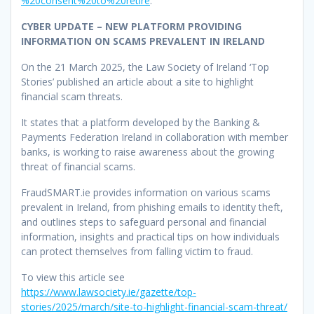
%20consent%20to%20retire
.
CYBER UPDATE – NEW PLATFORM PROVIDING
INFORMATION ON SCAMS PREVALENT IN IRELAND
On the 21 March 2025, the Law Society of Ireland ‘Top
Stories’ published an article about a site to highlight
financial scam threats.
It states that a platform developed by the Banking &
Payments Federation Ireland in collaboration with member
banks, is working to raise awareness about the growing
threat of financial scams.
FraudSMART.ie provides information on various scams
prevalent in Ireland, from phishing emails to identity theft,
and outlines steps to safeguard personal and financial
information, insights and practical tips on how individuals
can protect themselves from falling victim to fraud.
To view this article see
https://www.lawsociety.ie/gazette/top-
stories/2025/march/site-to-highlight-financial-scam-threat/