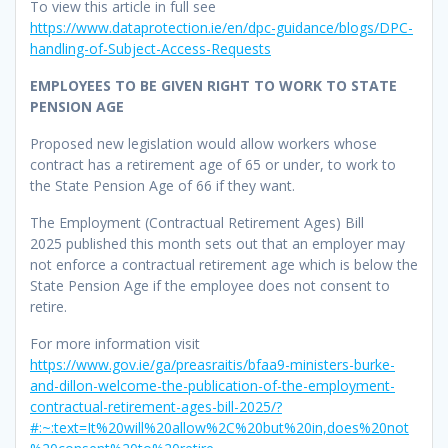
To view this article in full see
https://www.dataprotection.ie/en/dpc-guidance/blogs/DPC-
handling-of-Subject-Access-Requests
EMPLOYEES TO BE GIVEN RIGHT TO WORK TO STATE
PENSION AGE
Proposed new legislation would allow workers whose
contract has a retirement age of 65 or under, to work to
the State Pension Age of 66 if they want.
The Employment (Contractual Retirement Ages) Bill
2025 published this month sets out that an employer may
not enforce a contractual retirement age which is below the
State Pension Age if the employee does not consent to
retire.
For more information visit
https://www.gov.ie/ga/preasraitis/bfaa9-ministers-burke-
and-dillon-welcome-the-publication-of-the-employment-
contractual-retirement-ages-bill-2025/?
#:~:text=It%20will%20allow%2C%20but%20in,does%20not