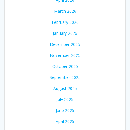
April 2026
March 2026
February 2026
January 2026
December 2025
November 2025
October 2025
September 2025
August 2025
July 2025
June 2025
April 2025