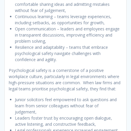
comfortable sharing ideas and admitting mistakes
without fear of judgement,
Continuous learning – teams leverage experiences,
including setbacks, as opportunities for growth,
Open communication – leaders and employees engage
in transparent discussions, improving efficiency and
problem solving,
Resilience and adaptability – teams that embrace
psychological safety navigate challenges with
confidence and agility.
Psychological safety is a cornerstone of a positive
workplace culture, particularly in legal environments where
high-pressure situations are common. When law firms and
legal teams prioritise psychological safety, they find that:
Junior solicitors feel empowered to ask questions and
learn from senior colleagues without fear of
judgement,
Leaders foster trust by encouraging open dialogue,
active listening, and constructive feedback,
Legal professionals experience increased engagement,