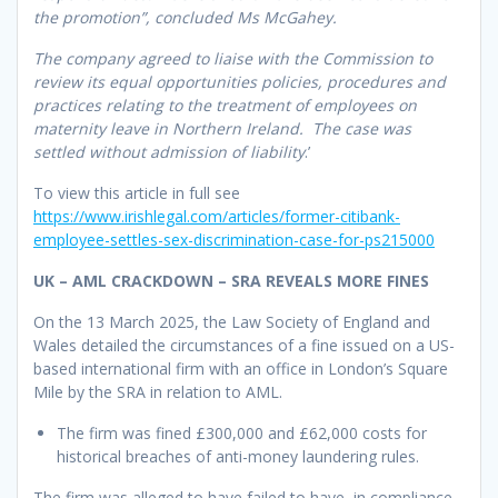
the promotion”, concluded Ms McGahey.
The company agreed to liaise with the Commission to
review its equal opportunities policies, procedures and
practices relating to the treatment of employees on
maternity leave in Northern Ireland. The case was
settled without admission of liability
.’
To view this article in full see
https://www.irishlegal.com/articles/former-citibank-
employee-settles-sex-discrimination-case-for-ps215000
UK – AML CRACKDOWN – SRA REVEALS MORE FINES
On the 13 March 2025, the Law Society of England and
Wales detailed the circumstances of a fine issued on a US-
based international firm with an office in London’s Square
Mile by the SRA in relation to AML.
The firm was fined £300,000 and £62,000 costs for
historical breaches of anti-money laundering rules.
The firm was alleged to have failed to have, in compliance