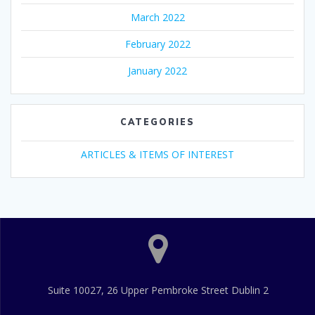
March 2022
February 2022
January 2022
CATEGORIES
ARTICLES & ITEMS OF INTEREST
Suite 10027, 26 Upper Pembroke Street Dublin 2