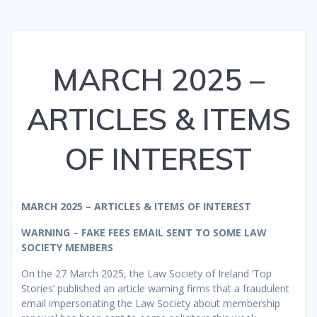
MARCH 2025 –
ARTICLES & ITEMS
OF INTEREST
MARCH 2025 – ARTICLES & ITEMS OF INTEREST
WARNING – FAKE FEES EMAIL SENT TO SOME LAW
SOCIETY MEMBERS
On the 27 March 2025, the Law Society of Ireland ‘Top
Stories’ published an article warning firms that a fraudulent
email impersonating the Law Society about membership