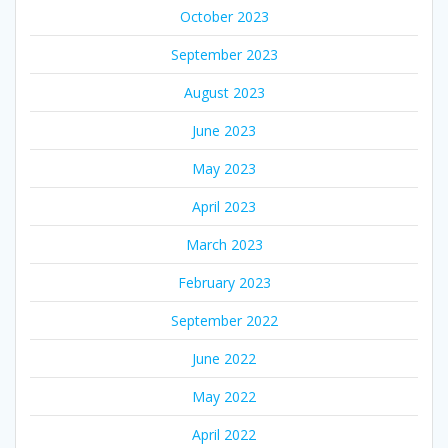
October 2023
September 2023
August 2023
June 2023
May 2023
April 2023
March 2023
February 2023
September 2022
June 2022
May 2022
April 2022