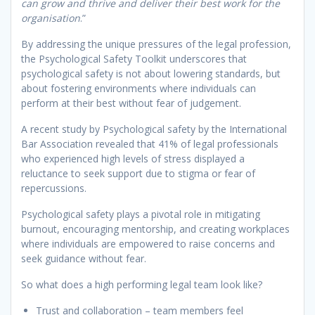
can grow and thrive and deliver their best work for the
organisation
.”
By addressing the unique pressures of the legal profession,
the Psychological Safety Toolkit underscores that
psychological safety is not about lowering standards, but
about fostering environments where individuals can
perform at their best without fear of judgement.
A recent study by Psychological safety by the International
Bar Association revealed that 41% of legal professionals
who experienced high levels of stress displayed a
reluctance to seek support due to stigma or fear of
repercussions.
Psychological safety plays a pivotal role in mitigating
burnout, encouraging mentorship, and creating workplaces
where individuals are empowered to raise concerns and
seek guidance without fear.
So what does a high performing legal team look like?
Trust and collaboration – team members feel