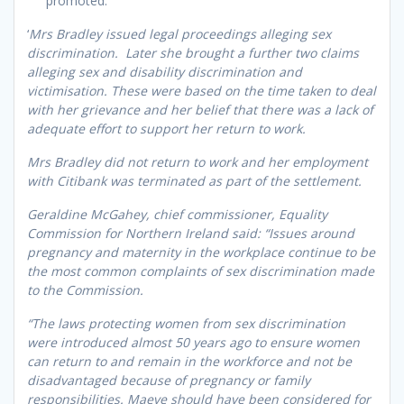
promoted.
‘
Mrs Bradley issued legal proceedings alleging sex
discrimination. Later she brought a further two claims
alleging sex and disability discrimination and
victimisation. These were based on the time taken to deal
with her grievance and her belief that there was a lack of
adequate effort to support her return to work.
Mrs Bradley did not return to work and her employment
with Citibank was terminated as part of the settlement.
Geraldine McGahey, chief commissioner, Equality
Commission for Northern Ireland said: “Issues around
pregnancy and maternity in the workplace continue to be
the most common complaints of sex discrimination made
to the Commission.
“The laws protecting women from sex discrimination
were introduced almost 50 years ago to ensure women
can return to and remain in the workforce and not be
disadvantaged because of pregnancy or family
responsibilities. Maeve should have been considered for