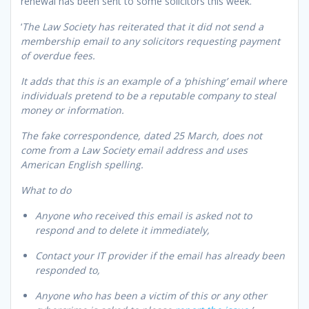
renewal has been sent to some solicitors this week.
‘
The Law Society has reiterated that it did not send a
membership email to any solicitors requesting payment
of overdue fees.
It adds that this is an example of a ‘phishing’ email where
individuals pretend to be a reputable company to steal
money or information.
The fake correspondence, dated 25 March, does not
come from a Law Society email address and uses
American English spelling.
What to do
Anyone who received this email is asked not to
respond and to delete it immediately,
Contact your IT provider if the email has already been
responded to,
Anyone who has been a victim of this or any other