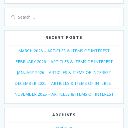
Search
for:
RECENT POSTS
MARCH 2026 – ARTICLES & ITEMS OF INTEREST
FEBRUARY 2026 – ARTICLES & ITEMS OF INTEREST
JANUARY 2026 – ARTICLES & ITEMS OF INTEREST
DECEMBER 2025 – ARTICLES & ITEMS OF INTEREST
NOVEMBER 2025 – ARTICLES & ITEMS OF INTEREST
ARCHIVES