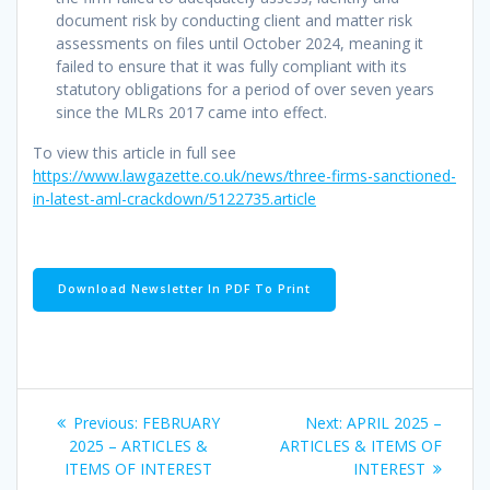
document risk by conducting client and matter risk
assessments on files until October 2024, meaning it
failed to ensure that it was fully compliant with its
statutory obligations for a period of over seven years
since the MLRs 2017 came into effect.
To view this article in full see
https://www.lawgazette.co.uk/news/three-firms-sanctioned-
in-latest-aml-crackdown/5122735.article
Download Newsletter In PDF To Print
Post
Previous
Next
Previous:
FEBRUARY
Next:
APRIL 2025 –
navigation
post:
post:
2025 – ARTICLES &
ARTICLES & ITEMS OF
ITEMS OF INTEREST
INTEREST