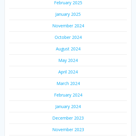
February 2025
January 2025
November 2024
October 2024
August 2024
May 2024
April 2024
March 2024
February 2024
January 2024
December 2023
November 2023