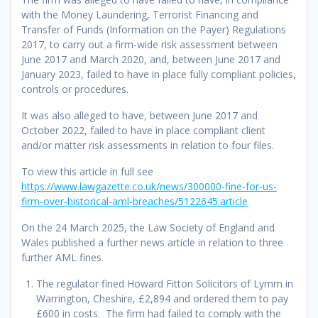
with the Money Laundering, Terrorist Financing and
Transfer of Funds (Information on the Payer) Regulations
2017, to carry out a firm-wide risk assessment between
June 2017 and March 2020, and, between June 2017 and
January 2023, failed to have in place fully compliant policies,
controls or procedures.
It was also alleged to have, between June 2017 and
October 2022, failed to have in place compliant client
and/or matter risk assessments in relation to four files.
To view this article in full see
https://www.lawgazette.co.uk/news/300000-fine-for-us-
firm-over-historical-aml-breaches/5122645.article
On the 24 March 2025, the Law Society of England and
Wales published a further news article in relation to three
further AML fines.
The regulator fined Howard Fitton Solicitors of Lymm in
Warrington, Cheshire, £2,894 and ordered them to pay
£600 in costs. The firm had failed to comply with the