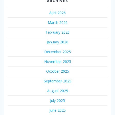
ARCHIVES
April 2026
March 2026
February 2026
January 2026
December 2025
November 2025
October 2025
September 2025
August 2025
July 2025
June 2025