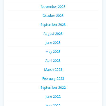
November 2023
October 2023
September 2023
August 2023
June 2023
May 2023
April 2023
March 2023
February 2023
September 2022
June 2022
May 2022