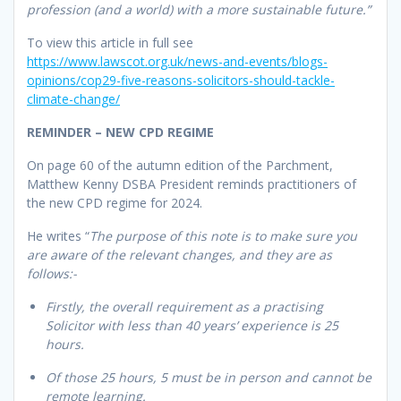
profession (and a world) with a more sustainable future.”
To view this article in full see
https://www.lawscot.org.uk/news-and-events/blogs-
opinions/cop29-five-reasons-solicitors-should-tackle-
climate-change/
REMINDER – NEW CPD REGIME
On page 60 of the autumn edition of the Parchment,
Matthew Kenny DSBA President reminds practitioners of
the new CPD regime for 2024.
He writes “
The purpose of this note is to make sure you
are aware of the relevant changes, and they are as
follows:-
Firstly, the overall requirement as a practising
Solicitor with less than 40 years’ experience is 25
hours.
Of those 25 hours, 5 must be in person and cannot be
remote learning.