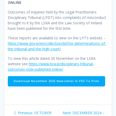
ONLINE
Outcomes of inquiries held by the Legal Practitioners
Disciplinary Tribunal (LPDT) into complaints of misconduct
brought to it by the LSRA and the Law Society of Ireland
have been published for the first time.
These reports are available to view on the LPT’s website –
https://www.gov.ie/en/collection/6655e-determinations-of-
the-tribunal-and-the-high-court/
To view this article dated 20 November on the LSRA
website see
https://www.lsra.ie/disciplinary-tribunal-
outcomes-now-published-online/
Download November 2025 Newsletter In PDF To Print
Post
Previous
Next
Previous:
OCTOBER
Next:
DECEMBER 2024 –