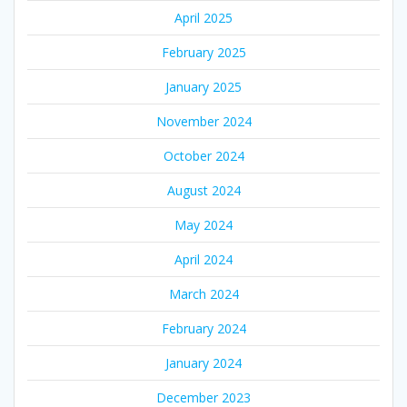
April 2025
February 2025
January 2025
November 2024
October 2024
August 2024
May 2024
April 2024
March 2024
February 2024
January 2024
December 2023