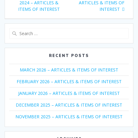
navigation
post:
post:
2024 – ARTICLES &
ARTICLES & ITEMS OF
ITEMS OF INTEREST
INTEREST
Search
for:
RECENT POSTS
MARCH 2026 – ARTICLES & ITEMS OF INTEREST
FEBRUARY 2026 – ARTICLES & ITEMS OF INTEREST
JANUARY 2026 – ARTICLES & ITEMS OF INTEREST
DECEMBER 2025 – ARTICLES & ITEMS OF INTEREST
NOVEMBER 2025 – ARTICLES & ITEMS OF INTEREST