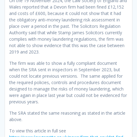
On the 19 November 2024, the Law Society of England and
Wales reported that a Devon firm had been fined £12,152
and costs of £600, because it could not show that it had
the obligatory anti-money laundering risk assessment in
place over a period in the past. The Solicitors Regulation
Authority said that while Stamp James Solicitors currently
complies with money laundering regulations, the firm was
not able to show evidence that this was the case between
2019 and 2023.
The firm was able to show a fully compliant document
when the SRA sent in inspectors in September 2023, but
could not locate previous versions. The same applied for
the required policies, controls and procedures document
designed to manage the risks of money laundering, which
were again in place last year but could not be evidenced for
previous years.
The SRA stated the same reasoning as stated in the article
above.
To view this article in full see