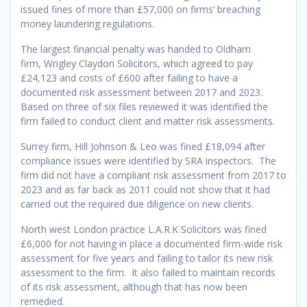
issued fines of more than £57,000 on firms’ breaching
money laundering regulations.
The largest financial penalty was handed to Oldham
firm, Wrigley Claydon Solicitors, which agreed to pay
£24,123 and costs of £600 after failing to have a
documented risk assessment between 2017 and 2023.
Based on three of six files reviewed it was identified the
firm failed to conduct client and matter risk assessments.
Surrey firm, Hill Johnson & Leo was fined £18,094 after
compliance issues were identified by SRA inspectors. The
firm did not have a compliant risk assessment from 2017 to
2023 and as far back as 2011 could not show that it had
carried out the required due diligence on new clients.
North west London practice L.A.R.K Solicitors was fined
£6,000 for not having in place a documented firm-wide risk
assessment for five years and failing to tailor its new risk
assessment to the firm. It also failed to maintain records
of its risk assessment, although that has now been
remedied.