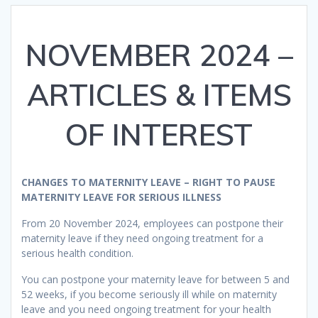
NOVEMBER 2024 –
ARTICLES & ITEMS
OF INTEREST
CHANGES TO MATERNITY LEAVE – RIGHT TO PAUSE
MATERNITY LEAVE FOR SERIOUS ILLNESS
From 20 November 2024, employees can postpone their
maternity leave if they need ongoing treatment for a
serious health condition.
You can postpone your maternity leave for between 5 and
52 weeks, if you become seriously ill while on maternity
leave and you need ongoing treatment for your health