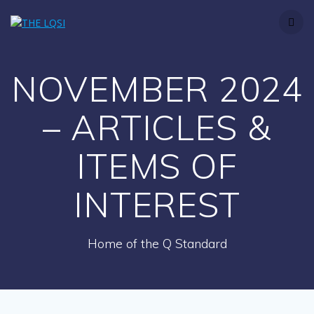
Skip
to
content
NOVEMBER 2024
– ARTICLES &
ITEMS OF
INTEREST
Home of the Q Standard