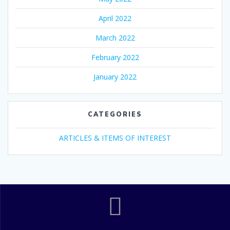
April 2022
March 2022
February 2022
January 2022
CATEGORIES
ARTICLES & ITEMS OF INTEREST