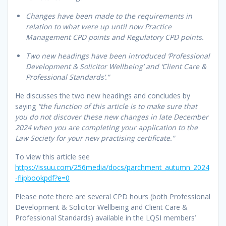
Changes have been made to the requirements in
relation to what were up until now Practice
Management CPD points and Regulatory CPD points.
Two new headings have been introduced ‘Professional
Development & Solicitor Wellbeing’ and ‘Client Care &
Professional Standards’.”
He discusses the two new headings and concludes by
saying
“the function of this article is to make sure that
you do not discover these new changes in late December
2024 when you are completing your application to the
Law Society for your new practising certificate.”
To view this article see
https://issuu.com/256media/docs/parchment_autumn_2024
-flipbookpdf?e=0
Please note there are several CPD hours (both Professional
Development & Solicitor Wellbeing and Client Care &
Professional Standards) available in the LQSI members’