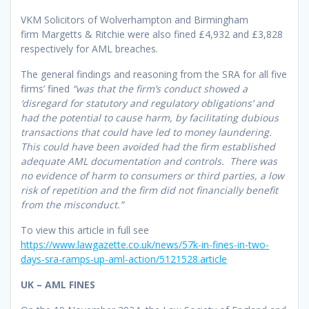
VKM Solicitors of Wolverhampton and Birmingham
firm Margetts & Ritchie were also fined £4,932 and £3,828
respectively for AML breaches.
The general findings and reasoning from the SRA for all five
firms’ fined
“was that the firm’s conduct showed a
‘disregard for statutory and regulatory obligations’ and
had the potential to cause harm, by facilitating dubious
transactions that could have led to money laundering.
This could have been avoided had the firm established
adequate AML documentation and controls. There was
no evidence of harm to consumers or third parties, a low
risk of repetition and the firm did not financially benefit
from the misconduct.”
To view this article in full see
https://www.lawgazette.co.uk/news/57k-in-fines-in-two-
days-sra-ramps-up-aml-action/5121528.article
UK – AML FINES