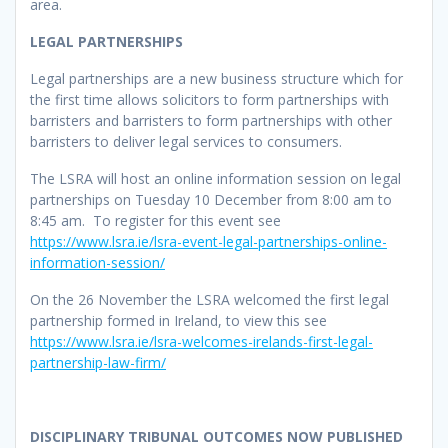
area.
LEGAL PARTNERSHIPS
Legal partnerships are a new business structure which for
the first time allows solicitors to form partnerships with
barristers and barristers to form partnerships with other
barristers to deliver legal services to consumers.
The LSRA will host an online information session on legal
partnerships on Tuesday 10 December from 8:00 am to
8:45 am. To register for this event see
https://www.lsra.ie/lsra-event-legal-partnerships-online-
information-session/
On the 26 November the LSRA welcomed the first legal
partnership formed in Ireland, to view this see
https://www.lsra.ie/lsra-welcomes-irelands-first-legal-
partnership-law-firm/
DISCIPLINARY TRIBUNAL OUTCOMES NOW PUBLISHED