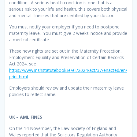
condition. A serious health condition is one that is a
serious risk to your life and health, this covers both physical
and mental illnesses that are certified by your doctor.
You must notify your employer if you need to postpone
maternity leave. You must give 2 weeks’ notice and provide
a medical certificate.
These new rights are set out in the Maternity Protection,
Employment Equality and Preservation of Certain Records
Act 2024, see
https://www.irishstatutebook.ie/eli/2024/act/37/enacted/en/
print.html
Employers should review and update their maternity leave
policies to reflect same.
UK – AML FINES
On the 14 November, the Law Society of England and
Wales reported that the Solicitors Regulation Authority