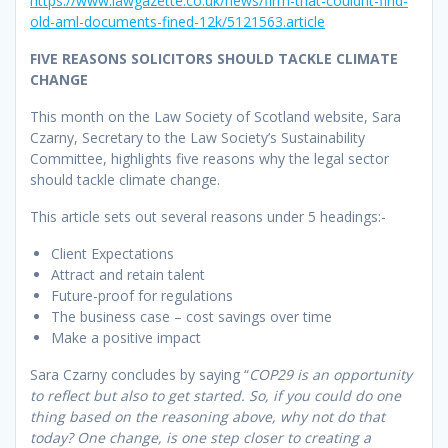
https://www.lawgazette.co.uk/news/firm-that-couldnt-find-
old-aml-documents-fined-12k/5121563.article
FIVE REASONS SOLICITORS SHOULD TACKLE CLIMATE
CHANGE
This month on the Law Society of Scotland website, Sara
Czarny, Secretary to the Law Society’s Sustainability
Committee, highlights five reasons why the legal sector
should tackle climate change.
This article sets out several reasons under 5 headings:-
Client Expectations
Attract and retain talent
Future-proof for regulations
The business case – cost savings over time
Make a positive impact
Sara Czarny concludes by saying “
COP29 is an opportunity
to reflect but also to get started. So, if you could do one
thing based on the reasoning above, why not do that
today? One change, is one step closer to creating a