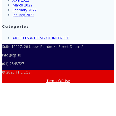
April 2022
March 2022
February 2022
January 2022
Categories
ARTICLES & ITEMS OF INTEREST
Suite 10027, 26 Upper Pembroke Street Dublin 2
info@lqsi.ie
(01) 2343727
© 2026 THE LQSI.
Terms Of Use