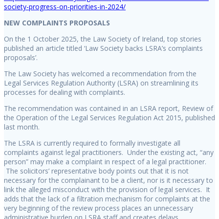
society-progress-on-priorities-in-2024/
NEW COMPLAINTS PROPOSALS
On the 1 October 2025, the Law Society of Ireland, top stories
published an article titled ‘Law Society backs LSRA’s complaints
proposals’.
The Law Society has welcomed a recommendation from the
Legal Services Regulation Authority (LSRA) on streamlining its
processes for dealing with complaints.
The recommendation was contained in an LSRA report, Review of
the Operation of the Legal Services Regulation Act 2015, published
last month.
The LSRA is currently required to formally investigate all
complaints against legal practitioners. Under the existing act, “any
person” may make a complaint in respect of a legal practitioner.
The solicitors’ representative body points out that it is not
necessary for the complainant to be a client, nor is it necessary to
link the alleged misconduct with the provision of legal services. It
adds that the lack of a filtration mechanism for complaints at the
very beginning of the review process places an unnecessary
administrative burden on LSRA staff and creates delays.