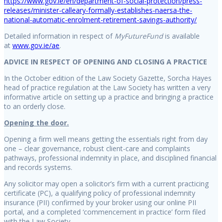
https://www.gov.ie/en/department-of-social-protection/press-
releases/minister-calleary-formally-establishes-naersa-the-
national-automatic-enrolment-retirement-savings-authority/
Detailed information in respect of
MyFutureFund
is available
at
www.gov.ie/ae
.
ADVICE IN RESPECT OF OPENING AND CLOSING A PRACTICE
In the October edition of the Law Society Gazette, Sorcha Hayes
head of practice regulation at the Law Society has written a very
informative article on setting up a practice and bringing a practice
to an orderly close.
Opening the door.
Opening a firm well means getting the essentials right from day
one – clear governance, robust client-care and complaints
pathways, professional indemnity in place, and disciplined financial
and records systems.
Any solicitor may open a solicitor’s firm with a current practicing
certificate (PC), a qualifying policy of professional indemnity
insurance (PII) confirmed by your broker using our online PII
portal, and a completed ‘commencement in practice’ form filed
with the Law Society.