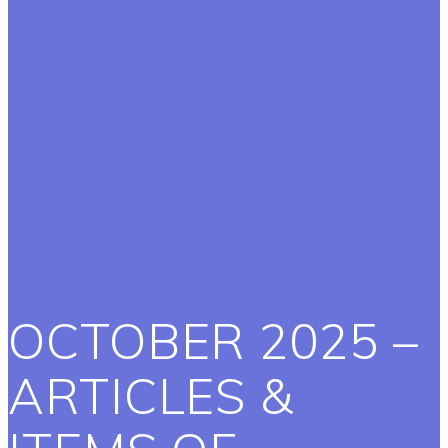
OCTOBER 2025 –
ARTICLES &