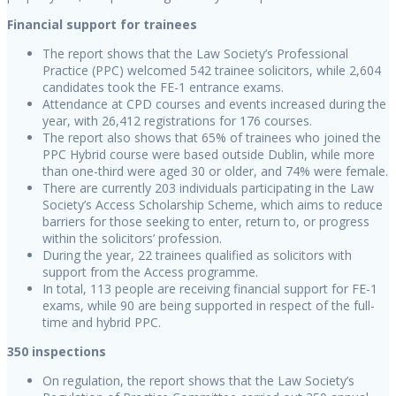
Financial support for trainees
The report shows that the Law Society’s Professional
Practice (PPC) welcomed 542 trainee solicitors, while 2,604
candidates took the FE-1 entrance exams.
Attendance at CPD courses and events increased during the
year, with 26,412 registrations for 176 courses.
The report also shows that 65% of trainees who joined the
PPC Hybrid course were based outside Dublin, while more
than one-third were aged 30 or older, and 74% were female.
There are currently 203 individuals participating in the Law
Society’s Access Scholarship Scheme, which aims to reduce
barriers for those seeking to enter, return to, or progress
within the solicitors’ profession.
During the year, 22 trainees qualified as solicitors with
support from the Access programme.
In total, 113 people are receiving financial support for FE-1
exams, while 90 are being supported in respect of the full-
time and hybrid PPC.
350 inspections
On regulation, the report shows that the Law Society’s