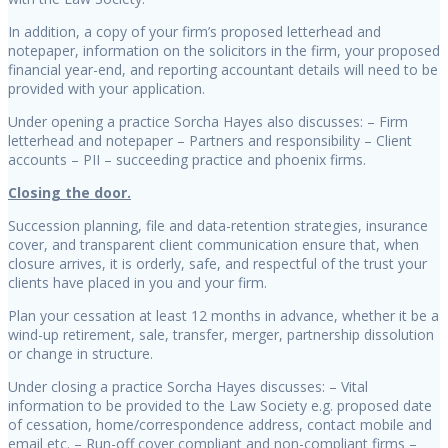
In addition, a copy of your firm’s proposed letterhead and
notepaper, information on the solicitors in the firm, your proposed
financial year-end, and reporting accountant details will need to be
provided with your application.
Under opening a practice Sorcha Hayes also discusses: – Firm
letterhead and notepaper – Partners and responsibility – Client
accounts – PII – succeeding practice and phoenix firms.
Closing the door.
Succession planning, file and data-retention strategies, insurance
cover, and transparent client communication ensure that, when
closure arrives, it is orderly, safe, and respectful of the trust your
clients have placed in you and your firm.
Plan your cessation at least 12 months in advance, whether it be a
wind-up retirement, sale, transfer, merger, partnership dissolution
or change in structure.
Under closing a practice Sorcha Hayes discusses: – Vital
information to be provided to the Law Society e.g. proposed date
of cessation, home/correspondence address, contact mobile and
email etc. – Run-off cover compliant and non-compliant firms –