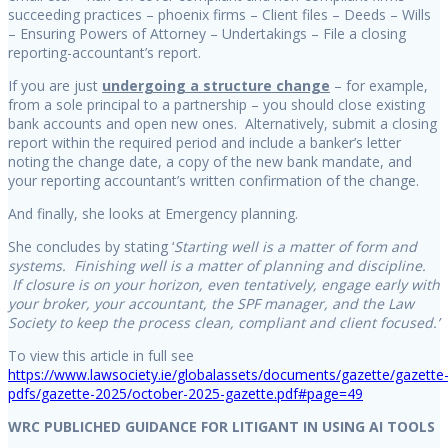
succeeding practices – phoenix firms – Client files – Deeds – Wills
– Ensuring Powers of Attorney – Undertakings – File a closing
reporting-accountant’s report.
If you are just
undergoing a structure change
– for example,
from a sole principal to a partnership – you should close existing
bank accounts and open new ones. Alternatively, submit a closing
report within the required period and include a banker’s letter
noting the change date, a copy of the new bank mandate, and
your reporting accountant’s written confirmation of the change.
And finally, she looks at Emergency planning.
She concludes by stating ‘
Starting well is a matter of form and
systems. Finishing well is a matter of planning and discipline.
If closure is on your horizon, even tentatively, engage early with
your broker, your accountant, the SPF manager, and the Law
Society to keep the process clean, compliant and client focused.’
To view this article in full see
https://www.lawsociety.ie/globalassets/documents/gazette/gazette
pdfs/gazette-2025/october-2025-gazette.pdf#page=49
WRC PUBLICHED GUIDANCE FOR LITIGANT IN USING AI TOOLS