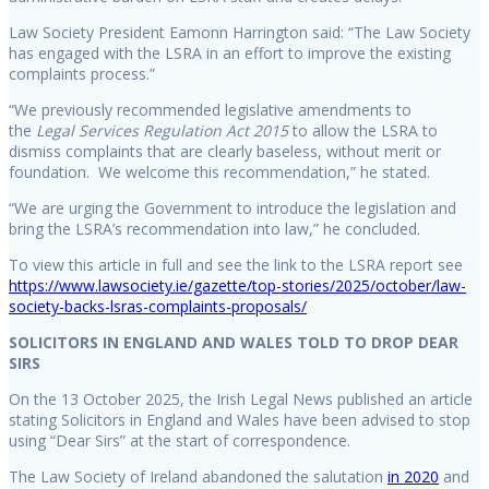
Law Society President Eamonn Harrington said: “The Law Society
has engaged with the LSRA in an effort to improve the existing
complaints process.”
“We previously recommended legislative amendments to
the
Legal Services Regulation Act 2015
to allow the LSRA to
dismiss complaints that are clearly baseless, without merit or
foundation. We welcome this recommendation,” he stated.
“We are urging the Government to introduce the legislation and
bring the LSRA’s recommendation into law,” he concluded.
To view this article in full and see the link to the LSRA report see
https://www.lawsociety.ie/gazette/top-stories/2025/october/law-
society-backs-lsras-complaints-proposals/
SOLICITORS IN ENGLAND AND WALES TOLD TO DROP DEAR
SIRS
On the 13 October 2025, the Irish Legal News published an article
stating Solicitors in England and Wales have been advised to stop
using “Dear Sirs” at the start of correspondence.
The Law Society of Ireland abandoned the salutation
in 2020
and