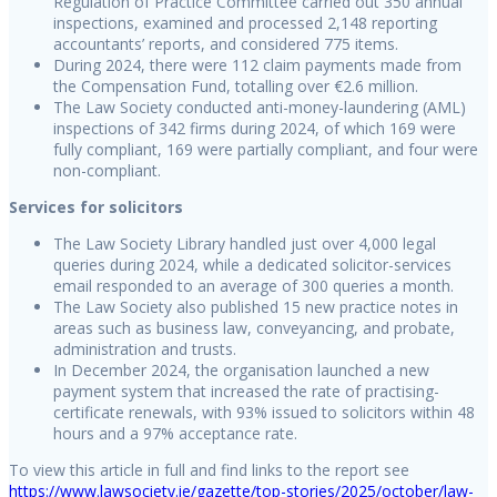
Regulation of Practice Committee carried out 350 annual
inspections, examined and processed 2,148 reporting
accountants’ reports, and considered 775 items.
During 2024, there were 112 claim payments made from
the Compensation Fund, totalling over €2.6 million.
The Law Society conducted anti-money-laundering (AML)
inspections of 342 firms during 2024, of which 169 were
fully compliant, 169 were partially compliant, and four were
non-compliant.
Services for solicitors
The Law Society Library handled just over 4,000 legal
queries during 2024, while a dedicated solicitor-services
email responded to an average of 300 queries a month.
The Law Society also published 15 new practice notes in
areas such as business law, conveyancing, and probate,
administration and trusts.
In December 2024, the organisation launched a new
payment system that increased the rate of practising-
certificate renewals, with 93% issued to solicitors within 48
hours and a 97% acceptance rate.
To view this article in full and find links to the report see
https://www.lawsociety.ie/gazette/top-stories/2025/october/law-