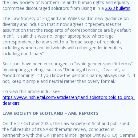
the Law Society of Northern Ireland’s human rights and equality
committee discouraged solicitors from using it in a
2023 bulletin
.
The Law Society of England and Wales said in new guidance on
diversity and inclusion that it now agrees it “perpetuates the
assumption that the recipients of correspondence are by default
men”. It said this was no longer appropriate where legal
correspondence is now sent to a “broad scope of recipients
including women and individuals with other gender identities
including non-binary”.
Solicitors have been encouraged to “avoid gender-specific terms”
by adopting greetings such as “Dear legal team”, “Dear all”, or
“Good morning”. “If you know the person’s name, always use it. If
not, keep it simple and neutral rather than overly formal.”
To view this article in full see
https://www.irishlegal.com/articles/england-solicitors-told-to-drop-
dear-sirs
LAW SOCIETY OF SCOTLAND – AML REPORTS
On the 27 October 2025, the Law Society of Scotland published
the full results of its SARs thematic review, conducted in
partnership with the UK Financial Intelligence Unit (UKFIU). Gemma