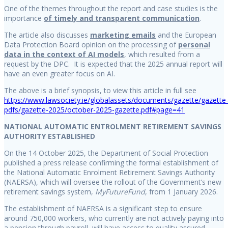
One of the themes throughout the report and case studies is the
importance
of timely and transparent communication
.
The article also discusses
marketing emails
and the European
Data Protection Board opinion on the processing of
personal
data in the context of AI models
, which resulted from a
request by the DPC. It is expected that the 2025 annual report will
have an even greater focus on AI.
The above is a brief synopsis, to view this article in full see
https://www.lawsociety.ie/globalassets/documents/gazette/gazette
pdfs/gazette-2025/october-2025-gazette.pdf#page=41
NATIONAL AUTOMATIC ENTROLMENT RETIREMENT SAVINGS
AUTHORITY ESTABLISHED
On the 14 October 2025, the Department of Social Protection
published a press release confirming the formal establishment of
the National Automatic Enrolment Retirement Savings Authority
(NAERSA), which will oversee the rollout of the Government’s new
retirement savings system,
MyFutureFund
, from 1 January 2026.
The establishment of NAERSA is a significant step to ensure
around 750,000 workers, who currently are not actively paying into
a pension through payroll, will have access to quality assured