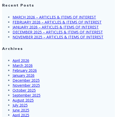
Recent Posts
MARCH 2026 – ARTICLES & ITEMS OF INTEREST
FEBRUARY 2026 – ARTICLES & ITEMS OF INTEREST
JANUARY 2026 – ARTICLES & ITEMS OF INTEREST
DECEMBER 2025 – ARTICLES & ITEMS OF INTEREST
NOVEMBER 2025 – ARTICLES & ITEMS OF INTEREST
Archives
April 2026
March 2026
February 2026
January 2026
December 2025
November 2025
October 2025
September 2025
August 2025
July 2025
June 2025
April 2025