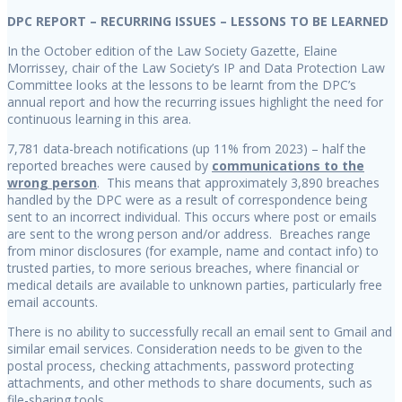
DPC REPORT – RECURRING ISSUES – LESSONS TO BE LEARNED
In the October edition of the Law Society Gazette, Elaine
Morrissey, chair of the Law Society’s IP and Data Protection Law
Committee looks at the lessons to be learnt from the DPC’s
annual report and how the recurring issues highlight the need for
continuous learning in this area.
7,781 data-breach notifications (up 11% from 2023) – half the
reported breaches were caused by
communications to the
wrong person
. This means that approximately 3,890 breaches
handled by the DPC were as a result of correspondence being
sent to an incorrect individual. This occurs where post or emails
are sent to the wrong person and/or address. Breaches range
from minor disclosures (for example, name and contact info) to
trusted parties, to more serious breaches, where financial or
medical details are available to unknown parties, particularly free
email accounts.
There is no ability to successfully recall an email sent to Gmail and
similar email services. Consideration needs to be given to the
postal process, checking attachments, password protecting
attachments, and other methods to share documents, such as
file-sharing tools.