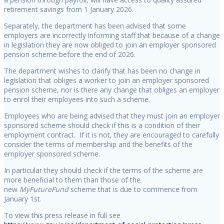
retirement savings from 1 January 2026.
Separately, the department has been advised that some
employers are incorrectly informing staff that because of a change
in legislation they are now obliged to join an employer sponsored
pension scheme before the end of 2026.
The department wishes to clarify that has been no change in
legislation that obliges a worker to join an employer sponsored
pension scheme, nor is there any change that obliges an employer
to enrol their employees into such a scheme.
Employees who are being advised that they must join an employer
sponsored scheme should check if this is a condition of their
employment contract. If it is not, they are encouraged to carefully
consider the terms of membership and the benefits of the
employer sponsored scheme.
In particular they should check if the terms of the scheme are
more beneficial to them than those of the
new
MyFutureFund
scheme that is due to commence from
January 1st.
To view this press release in full see