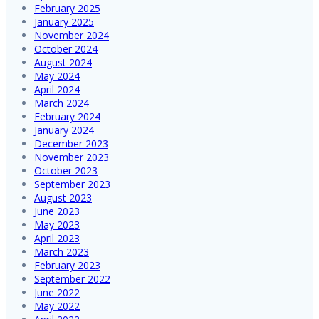
February 2025
January 2025
November 2024
October 2024
August 2024
May 2024
April 2024
March 2024
February 2024
January 2024
December 2023
November 2023
October 2023
September 2023
August 2023
June 2023
May 2023
April 2023
March 2023
February 2023
September 2022
June 2022
May 2022