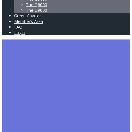
The Q6000
The Q9000
Green Charter
Member’s Area
FAQ
Login