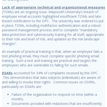
Lack of appropriate technical and organisational measures
(TOMs) are an ongoing issue. Maynooth University’s breach of
employee email accounts highlighted insufficient TOMs and late-
breach notification to the DPC. The university was ordered to put
in place TOMs, including multifactor authentication and a robust
password management process and to complete “mandatory
data-protection and cybersecurity training for all staff, appropriate
to their role and level of risk, and updated as the risk landscape
changes”.
An example of practical training is that, when an employee fails a
test phishing email, they must complete specific phishing email
training. Such a test and training are practical and targets the
employees who are vulnerable to falling for such emails.
DSARs
accounted for 34% of complaints received by the DPC.
This demonstrates that data subjects (individuals) are aware of
and willing to invoke their rights. Common issues on DSRRs,
particularly on DSARs are:
Failure of the organisation to respond on time (within a
month).
Documents provided with redactions that are insufficiently