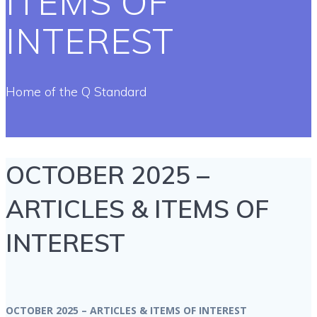
ITEMS OF
INTEREST
Home of the Q Standard
OCTOBER 2025 –
ARTICLES & ITEMS OF
INTEREST
OCTOBER 2025 – ARTICLES & ITEMS OF INTEREST