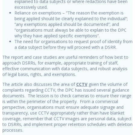
explained to data subjects or where redactions have been
excessively used.
Reliance on exemptions – “The reason the exemption is
being applied should be clearly explained to the individual”;
“any exemptions applied should be documented”; and
“organisations must always be able to explain to the DPC
why they have applied specific exemptions”.
The need for organisations to request proof of identity from
a data subject before they will proceed with a DSRR.
The report and case studies are useful reminders of how best to
approach DSRRs, for example, appropriate training of staff,
effective communication with data subjects, and robust analysis
of legal basis, rights, and exemptions.
The article also discusses the area of
CCTV
given the volume of
complaints regarding CCTV, the DPC has issued several guidance
documents. The lesson is to check cameras to ensure their range
is within the perimeter of the property. From a commercial
perspective, organisations must ensure adequate signage and
transparency, use CCTV appropriately rather than have blanket
coverage, remember that CCTV images are personal data, subject
to DSRRs, and implement proper retention schedules with deletion
processes.