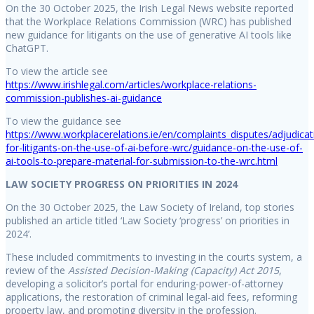
On the 30 October 2025, the Irish Legal News website reported
that the Workplace Relations Commission (WRC) has published
new guidance for litigants on the use of generative AI tools like
ChatGPT.
To view the article see
https://www.irishlegal.com/articles/workplace-relations-
commission-publishes-ai-guidance
To view the guidance see
https://www.workplacerelations.ie/en/complaints_disputes/adjudica
for-litigants-on-the-use-of-ai-before-wrc/guidance-on-the-use-of-
ai-tools-to-prepare-material-for-submission-to-the-wrc.html
LAW SOCIETY PROGRESS ON PRIORITIES IN 2024
On the 30 October 2025, the Law Society of Ireland, top stories
published an article titled ‘Law Society ‘progress’ on priorities in
2024’.
These included commitments to investing in the courts system, a
review of the
Assisted Decision-Making (Capacity) Act 2015
,
developing a solicitor’s portal for enduring-power-of-attorney
applications, the restoration of criminal legal-aid fees, reforming
property law, and promoting diversity in the profession.