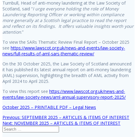
Turnbull, Head of anti-money laundering at the Law Society of
Scotland, said “
I urge everyone holding the role of Money
Laundering Reporting Officer or working within compliance
more generally at a Scottish legal practice to read the report
and reflect on its findings. It offers valuable insights worth your
attention
.”
To view the SARs Thematic Review Final Report – October 2025
see
https://www.lawscot.org.uk/news-and-events/law-society-
news/full-results-of-aml-sars-thematic-review/
On the 30 October 2025, the Law Society of Scotland announced
it has published its latest annual report on anti-money laundering
(AML) supervision, highlighting the breadth of AML activity from
April 2024 to April 2025.
To view this report see
https://www.lawscot.org.uk/news-and-
events/law-society-news/aml-annual-supervisory-report-2025/
October 2025 – PRINTABLE PDF – Legal News
Previous
Previous:
SEPTEMBER 2025 – ARTICLES & ITEMS OF INTEREST
Post
Next
post:
Next:
NOVEMBER 2025 – ARTICLES & ITEMS OF INTEREST
Search
post:
navigation
for: